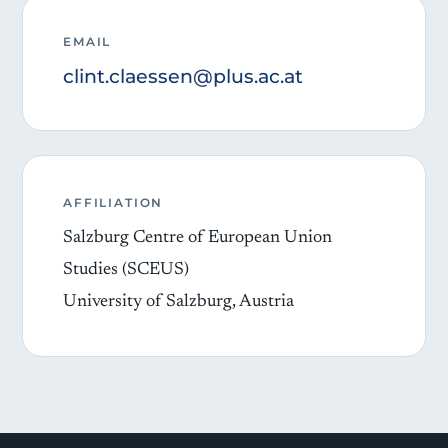
EMAIL
clint.claessen@plus.ac.at
AFFILIATION
Salzburg Centre of European Union
Studies (SCEUS)
University of Salzburg, Austria