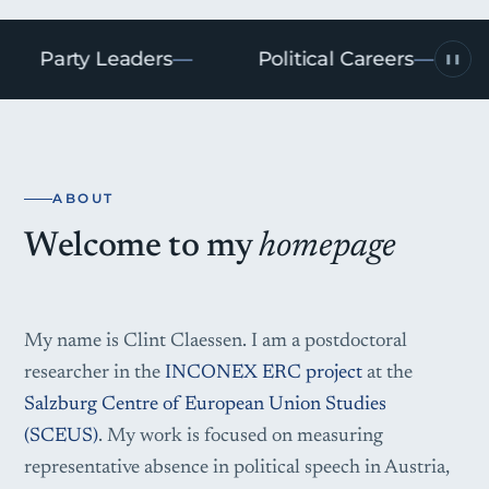
Party Leaders
Political Careers
S
❚❚
ABOUT
Welcome to my
homepage
My name is Clint Claessen. I am a postdoctoral
researcher in the
INCONEX ERC project
at the
Salzburg Centre of European Union Studies
(SCEUS)
. My work is focused on measuring
representative absence in political speech in Austria,