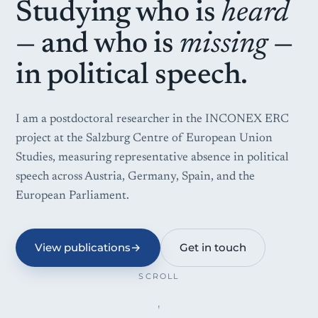
Studying who is
heard
— and who is
missing
—
in political speech.
I am a postdoctoral researcher in the INCONEX ERC
project at the Salzburg Centre of European Union
Studies, measuring representative absence in political
speech across Austria, Germany, Spain, and the
European Parliament.
View publications
→
Get in touch
SCROLL