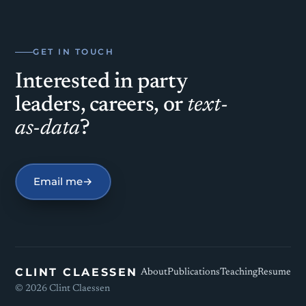
GET IN TOUCH
Interested in party
leaders, careers, or
text-
as-data
?
Email me
→
CLINT CLAESSEN
About
Publications
Teaching
Resume
©
2026
Clint Claessen