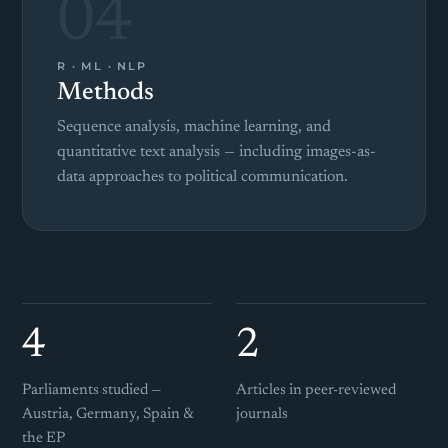
04
R · ML · NLP
Methods
Sequence analysis, machine learning, and
quantitative text analysis — including images-as-
data approaches to political communication.
4
2
Parliaments studied —
Articles in peer-reviewed
Austria, Germany, Spain &
journals
the EP