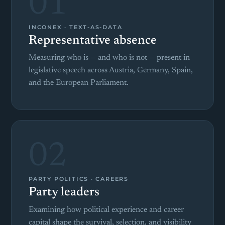
01
INCONEX · TEXT-AS-DATA
Representative absence
Measuring who is — and who is not — present in
legislative speech across Austria, Germany, Spain,
and the European Parliament.
02
PARTY POLITICS · CAREERS
Party leaders
Examining how political experience and career
capital shape the survival, selection, and visibility