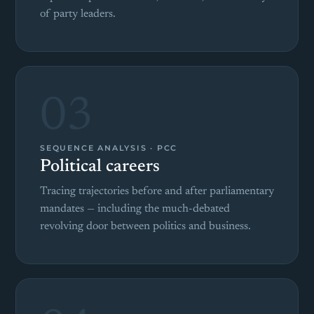
of party leaders.
03
SEQUENCE ANALYSIS · PCC
Political careers
Tracing trajectories before and after parliamentary
mandates — including the much-debated
revolving door between politics and business.