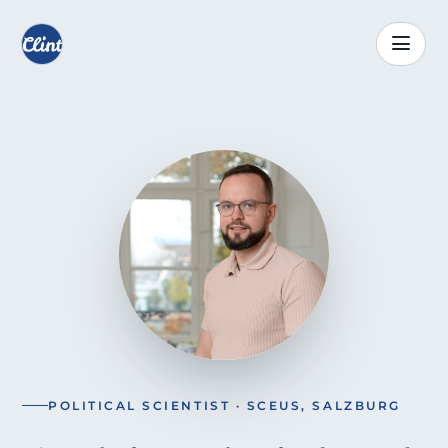
POLITICAL SCIENTIST · SCEUS, SALZBURG