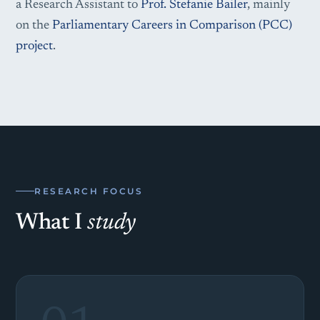
a Research Assistant to
Prof. Stefanie Bailer
, mainly
on the
Parliamentary Careers in Comparison (PCC)
project
.
RESEARCH FOCUS
What I
study