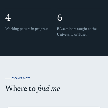
4
6
Working papers in progress
BA seminars taught at the
University of Basel
CONTACT
Where to
find me