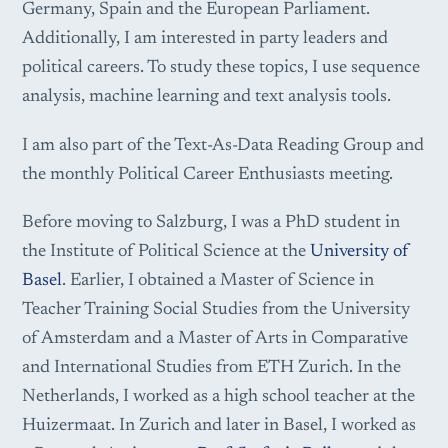
Germany, Spain and the European Parliament.
Additionally, I am interested in party leaders and
political careers. To study these topics, I use sequence
analysis, machine learning and text analysis tools.
I am also part of the Text-As-Data Reading Group and
the monthly Political Career Enthusiasts meeting.
Before moving to Salzburg, I was a PhD student in
the Institute of Political Science at the
University of
Basel
. Earlier, I obtained a Master of Science in
Teacher Training Social Studies from the University
of Amsterdam and a Master of Arts in Comparative
and International Studies from ETH Zurich. In the
Netherlands, I worked as a high school teacher at the
Huizermaat. In Zurich and later in Basel, I worked as