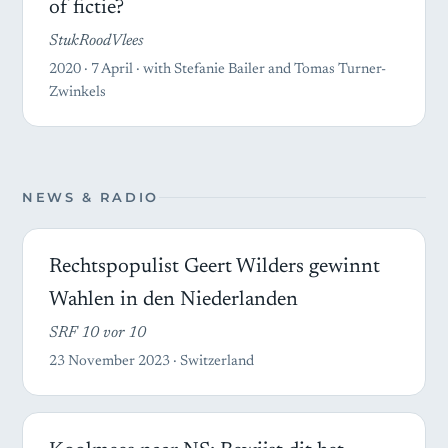
of fictie?
StukRoodVlees
2020 · 7 April · with Stefanie Bailer and Tomas Turner-
Zwinkels
NEWS & RADIO
Rechtspopulist Geert Wilders gewinnt
Wahlen in den Niederlanden
SRF 10 vor 10
23 November 2023 · Switzerland