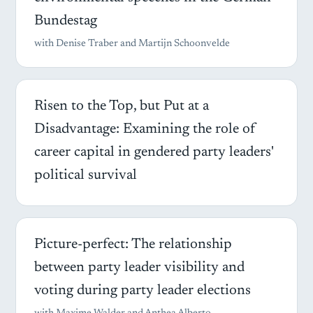
Bundestag
with Denise Traber and Martijn Schoonvelde
Risen to the Top, but Put at a
Disadvantage: Examining the role of
career capital in gendered party leaders'
political survival
Picture-perfect: The relationship
between party leader visibility and
voting during party leader elections