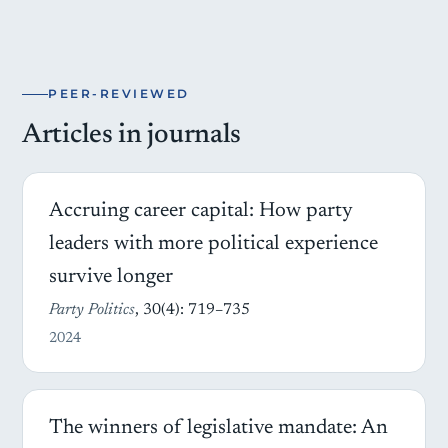
PEER-REVIEWED
Articles in journals
Accruing career capital: How party
leaders with more political experience
survive longer
Party Politics
, 30(4): 719–735
2024
The winners of legislative mandate: An