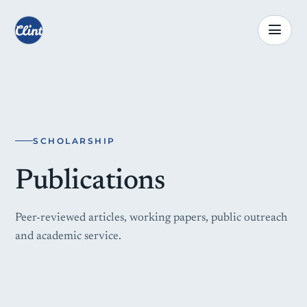
SCHOLARSHIP
Publications
Peer-reviewed articles, working papers, public outreach
and academic service.