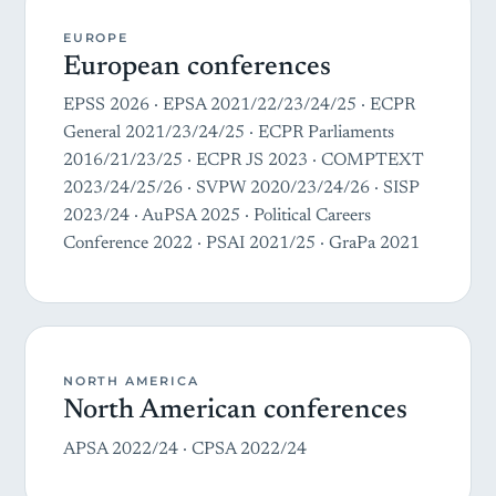
EUROPE
European conferences
EPSS 2026 · EPSA 2021/22/23/24/25 · ECPR
General 2021/23/24/25 · ECPR Parliaments
2016/21/23/25 · ECPR JS 2023 · COMPTEXT
2023/24/25/26 · SVPW 2020/23/24/26 · SISP
2023/24 · AuPSA 2025 · Political Careers
Conference 2022 · PSAI 2021/25 · GraPa 2021
NORTH AMERICA
North American conferences
APSA 2022/24 · CPSA 2022/24