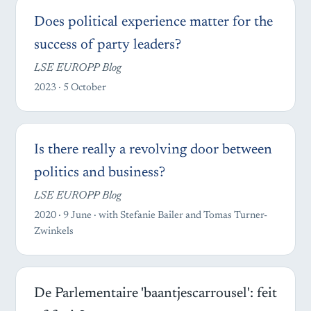
Does political experience matter for the
success of party leaders?
LSE EUROPP Blog
2023 · 5 October
Is there really a revolving door between
politics and business?
LSE EUROPP Blog
2020 · 9 June · with Stefanie Bailer and Tomas Turner-
Zwinkels
De Parlementaire 'baantjescarrousel': feit