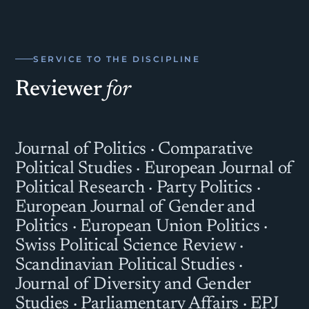
SERVICE TO THE DISCIPLINE
Reviewer
for
Journal of Politics · Comparative
Political Studies · European Journal of
Political Research · Party Politics ·
European Journal of Gender and
Politics · European Union Politics ·
Swiss Political Science Review ·
Scandinavian Political Studies ·
Journal of Diversity and Gender
Studies · Parliamentary Affairs · EPJ