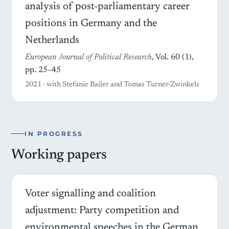
analysis of post-parliamentary career
positions in Germany and the
Netherlands
European Journal of Political Research
, Vol. 60 (1),
pp. 25–45
2021 · with Stefanie Bailer and Tomas Turner-Zwinkels
IN PROGRESS
Working papers
Voter signalling and coalition
adjustment: Party competition and
environmental speeches in the German