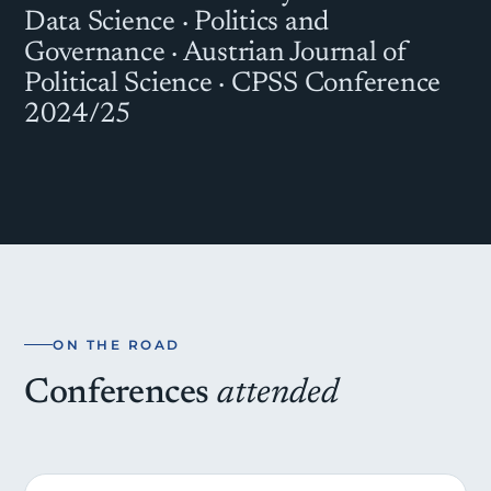
Data Science · Politics and
Governance · Austrian Journal of
Political Science · CPSS Conference
2024/25
ON THE ROAD
Conferences
attended