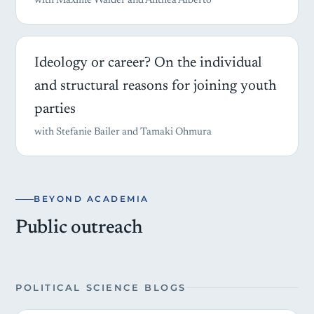
with Maxime Walder and Anthea Alberto
Ideology or career? On the individual
and structural reasons for joining youth
parties
with Stefanie Bailer and Tamaki Ohmura
BEYOND ACADEMIA
Public outreach
POLITICAL SCIENCE BLOGS