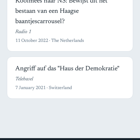
Koolmees naar NS: Bewijst dit het
bestaan van een Haagse
baantjescarrousel?
Radio 1
11 October 2022 · The Netherlands
Angriff auf das "Haus der Demokratie"
Telebasel
7 January 2021 · Switzerland